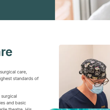
are
surgical care,
ighest standards of
 surgical
ies and basic
ile theatre. His