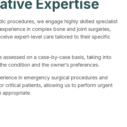
ative Expertise
c procedures, we engage highly skilled specialist
 experience in complex bone and joint surgeries,
ceive expert-level care tailored to their specific
 assessed on a case-by-case basis, taking into
 the condition and the owner’s preferences.
erience in emergency surgical procedures and
 critical patients, allowing us to perform urgent
 appropriate.