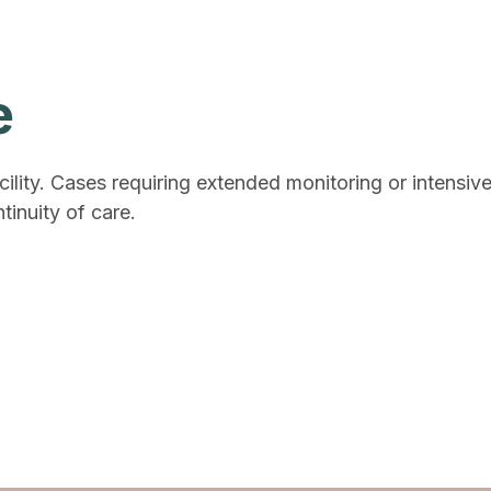
e
cility. Cases requiring extended monitoring or intensiv
tinuity of care.