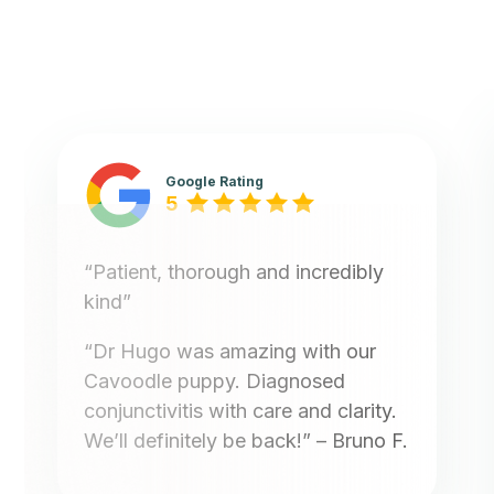
Google Rating
5
“Patient, thorough and incredibly
kind”
“Dr Hugo was amazing with our
Cavoodle puppy. Diagnosed
conjunctivitis with care and clarity.
We’ll definitely be back!”
– Bruno F.