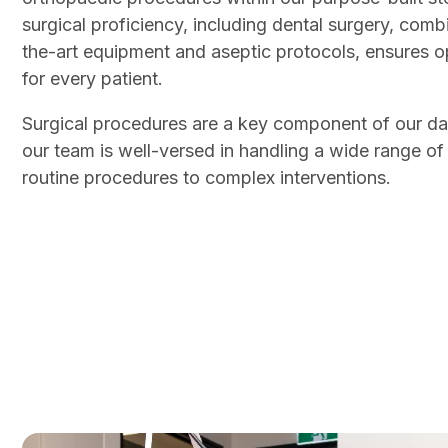
surgical proficiency, including dental surgery, comb
the-art equipment and aseptic protocols, ensures 
for every patient.
Surgical procedures are a key component of our dai
our team is well-versed in handling a wide range of
routine procedures to complex interventions.