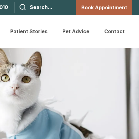
1010
Book Appointment
Patient Stories
Pet Advice
Contact