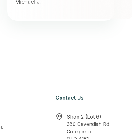
Michael J.
Contact Us
Shop 2 (Lot 6)
380 Cavendish Rd
es
Coorparoo
QLD 4151