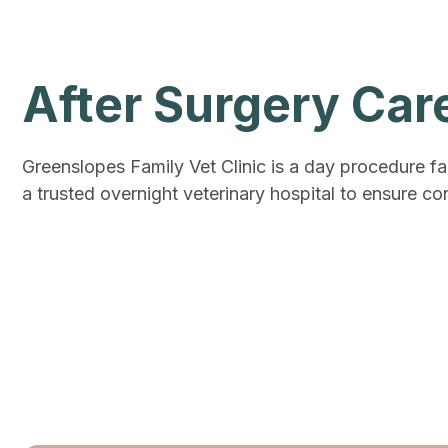
After Surgery Car
Greenslopes Family Vet Clinic is a day procedure fa
a trusted overnight veterinary hospital to ensure con