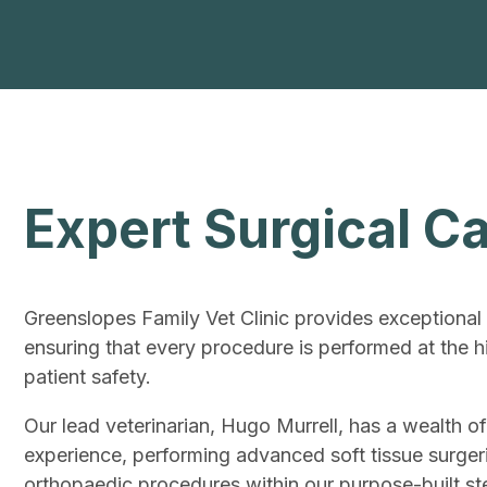
Expert Surgical C
Greenslopes Family Vet Clinic provides exceptional 
ensuring that every procedure is performed at the h
patient safety.
Our lead veterinarian, Hugo Murrell, has a wealth of
experience, performing advanced soft tissue surger
orthopaedic procedures within our purpose-built ster