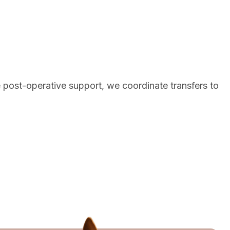
e post-operative support, we coordinate transfers to