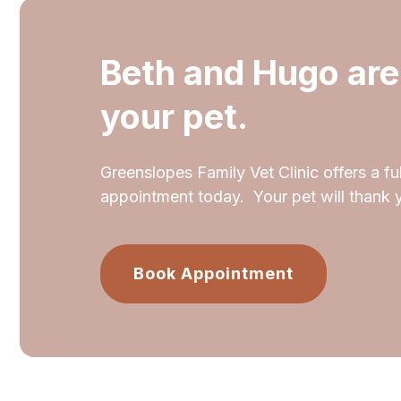
Beth and Hugo are
your pet.
Greenslopes Family Vet Clinic offers a ful
appointment today. Your pet will thank 
Book Appointment