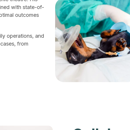
ined with state-of-
optimal outcomes
ly operations, and
 cases, from