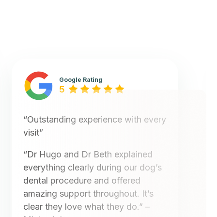
Google Rating
5
“Outstanding experience with every
visit”
“Dr Hugo and Dr Beth explained
everything clearly during our dog’s
dental procedure and offered
amazing support throughout. It’s
clear they love what they do.”
–