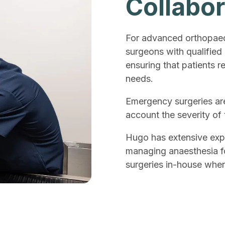
Collabor
For advanced orthopaedi
surgeons with qualified
ensuring that patients re
needs.
Emergency surgeries are
account the severity of
Hugo has extensive exp
managing anaesthesia for
surgeries in-house when