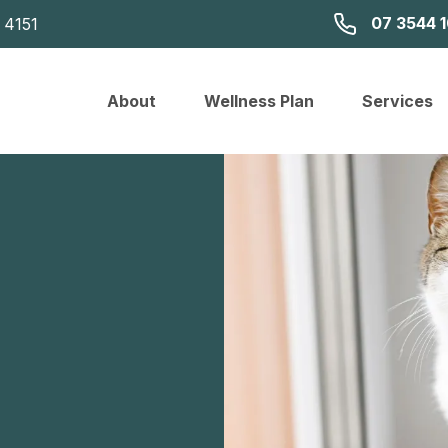
07 3544 
 4151
About
Wellness Plan
Services