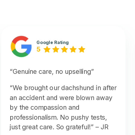
Google Rating
5
“Genuine care, no upselling”
“We brought our dachshund in after
an accident and were blown away
by the compassion and
professionalism. No pushy tests,
just great care. So grateful!”
– JR