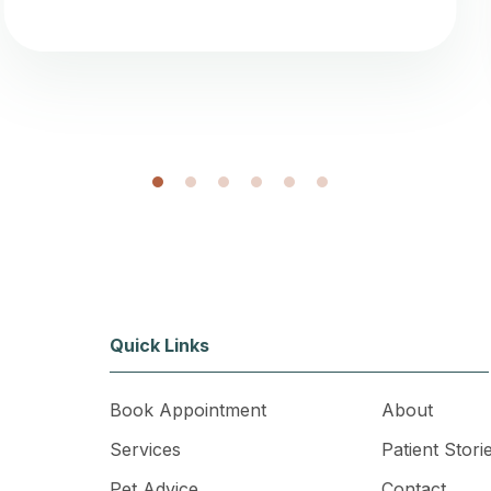
1
2
3
4
5
6
Quick Links
Book Appointment
About
Services
Patient Stori
Pet Advice
Contact