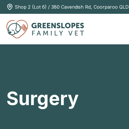
Shop 2 (Lot 6) / 380 Cavendish Rd, Coorparoo QLD
Surgery