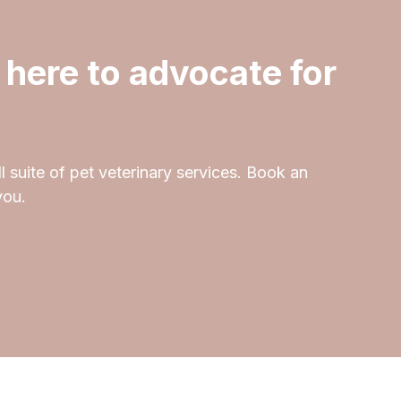
 here to advocate for
l suite of pet veterinary services. Book an
you.