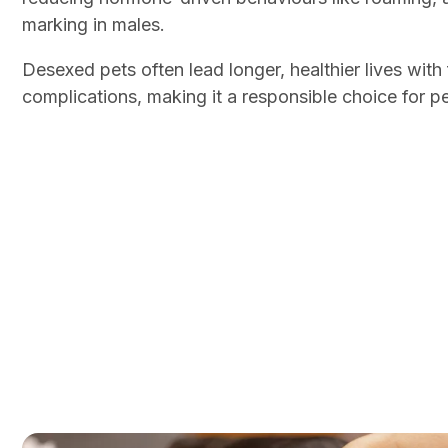
marking in males.
Desexed pets often lead longer, healthier lives wit
complications, making it a responsible choice for p