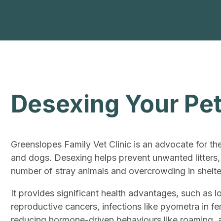
Desexing Your Pe
Greenslopes Family Vet Clinic is an advocate for th
and dogs. Desexing helps prevent unwanted litters,
number of stray animals and overcrowding in shelte
It provides significant health advantages, such as l
reproductive cancers, infections like pyometra in f
reducing hormone-driven behaviours like roaming, 