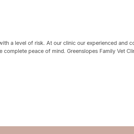
h a level of risk. At our clinic our experienced and c
 complete peace of mind. Greenslopes Family Vet Clinic