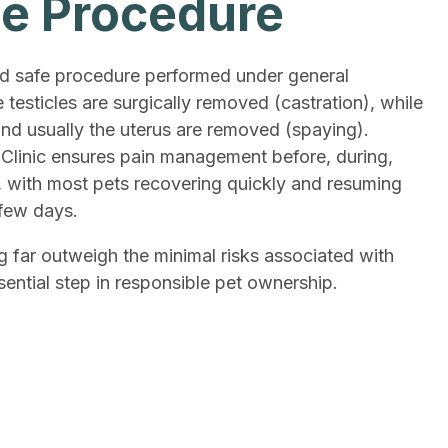
ne Procedure
nd safe procedure performed under general
e testicles are surgically removed (castration), while
and usually the uterus are removed (spaying).
Clinic ensures pain management before, during,
, with most pets recovering quickly and resuming
 few days.
g far outweigh the minimal risks associated with
sential step in responsible pet ownership.