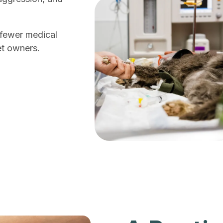
h fewer medical
et owners.