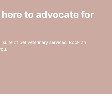
 here to advocate for
l suite of pet veterinary services. Book an
you.