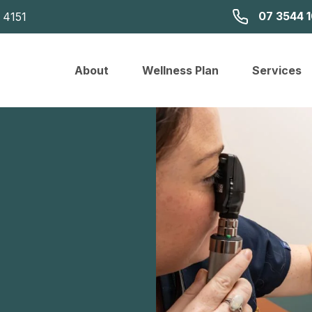
07 3544 
 4151
About
Wellness Plan
Services