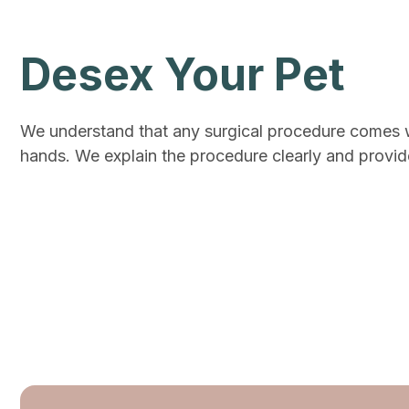
Desex Your Pet
We understand that any surgical procedure comes wit
hands. We explain the procedure clearly and provide