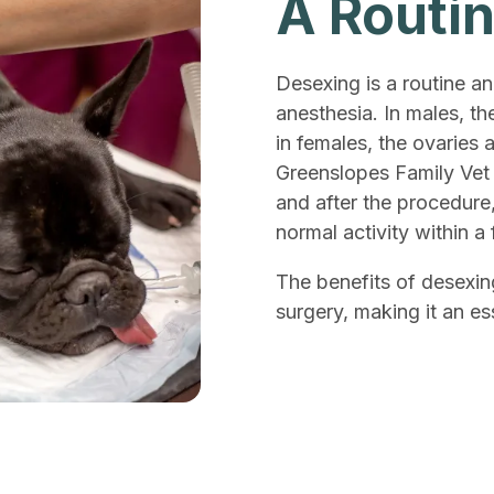
A Routi
Desexing is a routine a
anesthesia. In males, th
in females, the ovaries 
Greenslopes Family Vet 
and after the procedure
normal activity within a
The benefits of desexin
surgery, making it an es