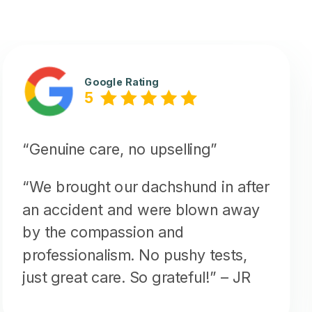
Google Rating
5
“Genuine care, no upselling”
“We brought our dachshund in after
an accident and were blown away
by the compassion and
professionalism. No pushy tests,
just great care. So grateful!”
– JR