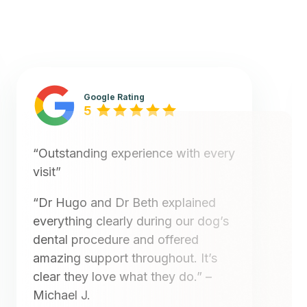
Google Rating
5
“Outstanding experience with every
visit”
“Dr Hugo and Dr Beth explained
everything clearly during our dog’s
dental procedure and offered
amazing support throughout. It’s
clear they love what they do.”
–
Michael J.