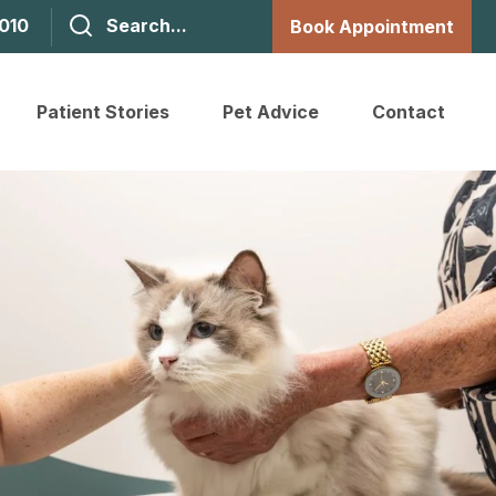
1010
Book Appointment
Patient Stories
Pet Advice
Contact