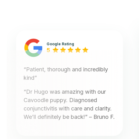
Google Rating
5
“Patient, thorough and incredibly
kind”
“Dr Hugo was amazing with our
Cavoodle puppy. Diagnosed
conjunctivitis with care and clarity.
We’ll definitely be back!”
– Bruno F.