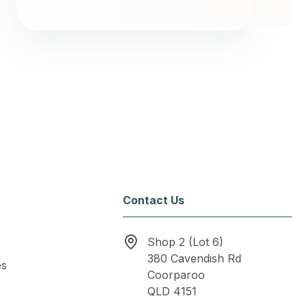
Contact Us
Shop 2 (Lot 6)
380 Cavendish Rd
es
Coorparoo
QLD 4151