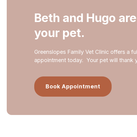
Beth and Hugo are
your pet.
Greenslopes Family Vet Clinic offers a ful
appointment today. Your pet will thank 
Book Appointment