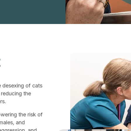
t
e desexing of cats
 reducing the
rs.
owering the risk of
emales, and
aggression, and