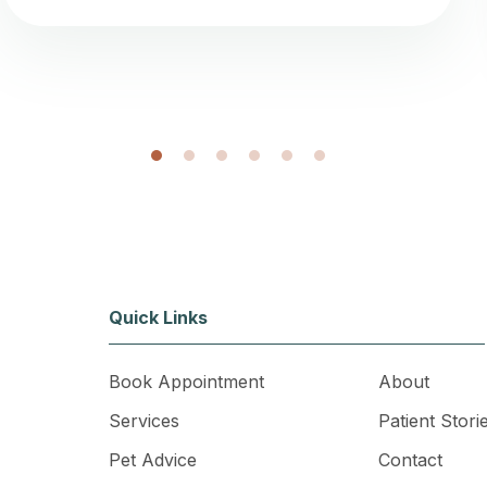
1
2
3
4
5
6
Quick Links
Book Appointment
About
Services
Patient Stori
Pet Advice
Contact