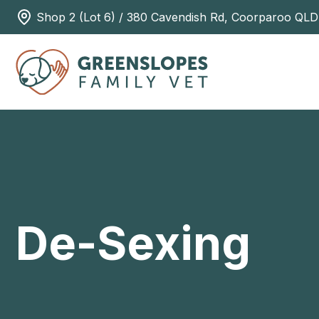
Shop 2 (Lot 6) / 380 Cavendish Rd, Coorparoo QLD
De-Sexing