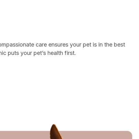
ompassionate care ensures your pet is in the best
 puts your pet’s health first.