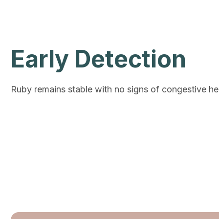
Early Detection
Ruby remains stable with no signs of congestive hear