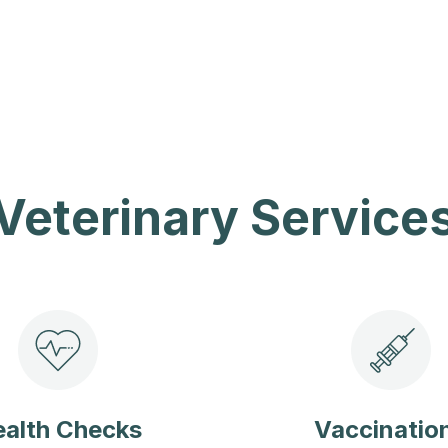
Veterinary Service
alth Checks
Vaccinatio