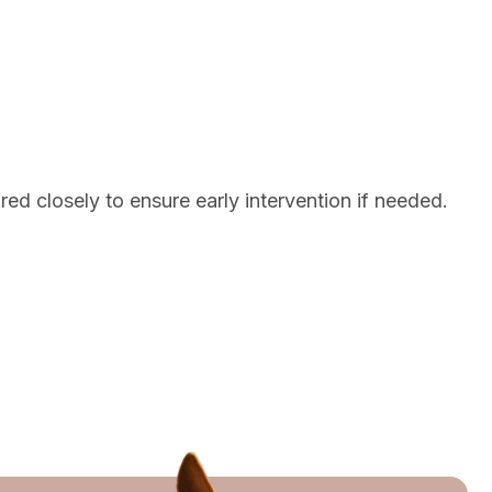
red closely to ensure early intervention if needed.