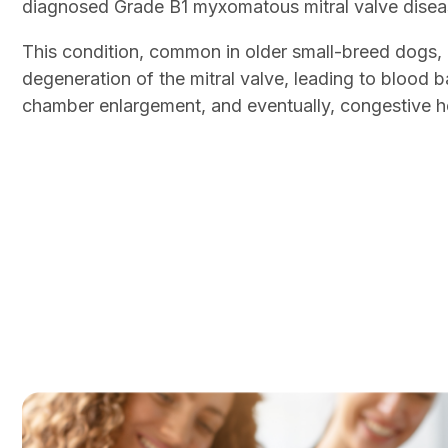
diagnosed Grade B1 myxomatous mitral valve dis
This condition, common in older small-breed dogs, r
degeneration of the mitral valve, leading to blood 
chamber enlargement, and eventually, congestive hea