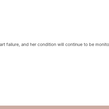
t failure, and her condition will continue to be monito