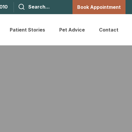
1010
Book Appointment
Patient Stories
Pet Advice
Contact