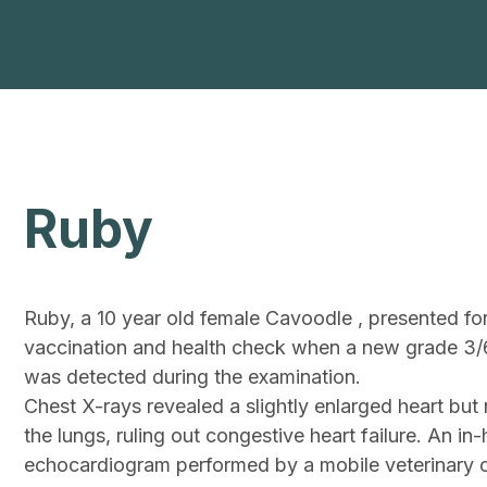
Ruby
Ruby, a 10 year old female Cavoodle , presented for
vaccination and health check when a new grade 3/
was detected during the examination.
Chest X-rays revealed a slightly enlarged heart but n
the lungs, ruling out congestive heart failure. An in
echocardiogram performed by a mobile veterinary c