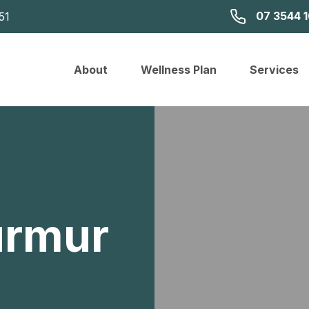
07 3544 
51
About
Wellness Plan
Services
urmur