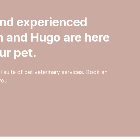
and experienced
h and Hugo are here
ur pet.
l suite of pet veterinary services. Book an
you.