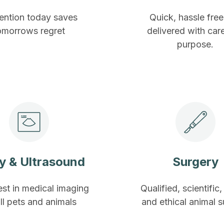
ention today saves
Quick, hassle fre
omorrows regret
delivered with car
purpose.
y & Ultrasound
Surgery
est in medical imaging
Qualified, scientific,
all pets and animals
and ethical animal 