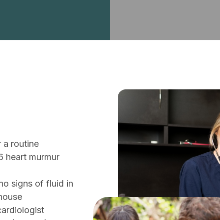
 a routine
6 heart murmur
o signs of fluid in
-house
ardiologist