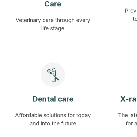
Care
Prev
t
Veterinary care through every
life stage
Dental care
X-ra
Affordable solutions for today
The lat
and into the future
for 