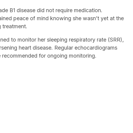
ade B1 disease did not require medication.
ined peace of mind knowing she wasn’t yet at the
g treatment.
ned to monitor her sleeping respiratory rate (SRR),
orsening heart disease. Regular echocardiograms
e recommended for ongoing monitoring.