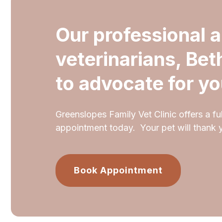
Our professional 
veterinarians, Bet
to advocate for yo
Greenslopes Family Vet Clinic offers a ful
appointment today. Your pet will thank 
Book Appointment