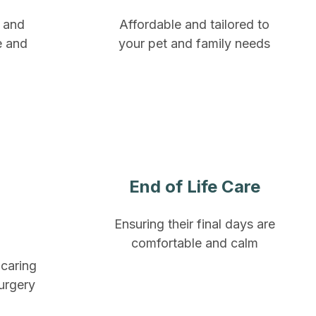
e and
Affordable and tailored to
e and
your pet and family needs
End of Life Care
Ensuring their final days are
comfortable and calm
 caring
surgery