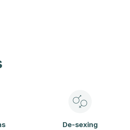
s
ns
De-sexing