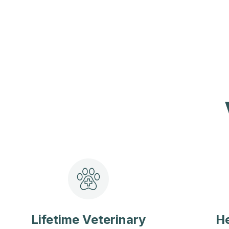
Lifetime Veterinary
He