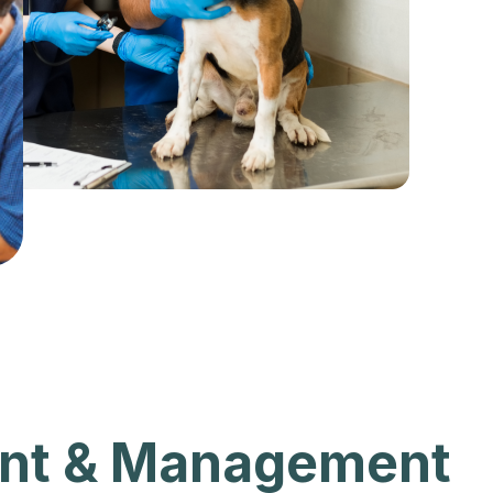
nt & Management