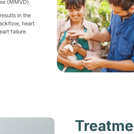
ease (MMVD).
esults in the
backflow, heart
rt failure.
Treatme