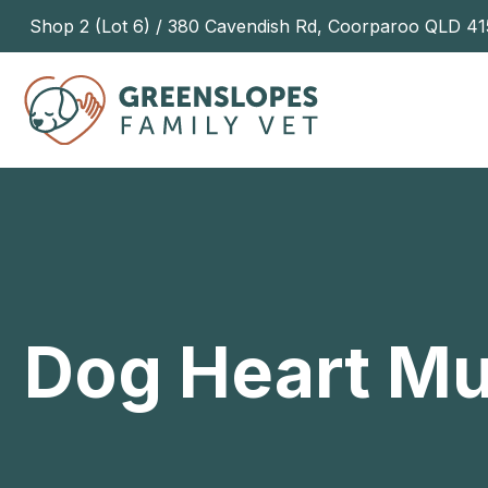
Shop 2 (Lot 6) / 380 Cavendish Rd, Coorparoo QLD 41
Dog Heart M