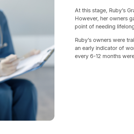
At this stage, Ruby’s Gr
However, her owners ga
point of needing lifelon
Ruby’s owners were trai
an early indicator of w
every 6-12 months wer